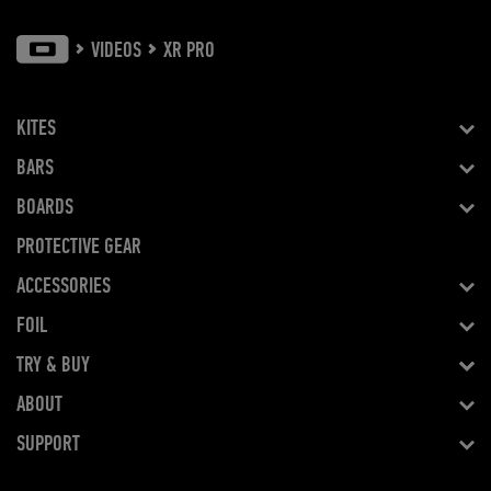
VIDEOS
XR PRO
KITES
BARS
BOARDS
PROTECTIVE GEAR
ACCESSORIES
FOIL
TRY & BUY
ABOUT
SUPPORT