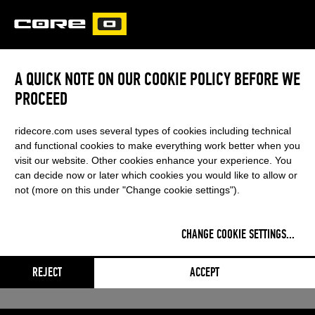
CORE
CARVED
A QUICK NOTE ON OUR COOKIE POLICY BEFORE WE
XR PRO
PROCEED
This content was blocked by your
ridecore.com uses several types of cookies including technical
cookie settings
and functional cookies to make everything work better when you
visit our website. Other cookies enhance your experience. You
can decide now or later which cookies you would like to allow or
not (more on this under "Change cookie settings").
CHANGE COOKIE SETTINGS
...
REJECT
ACCEPT
Adjust settings