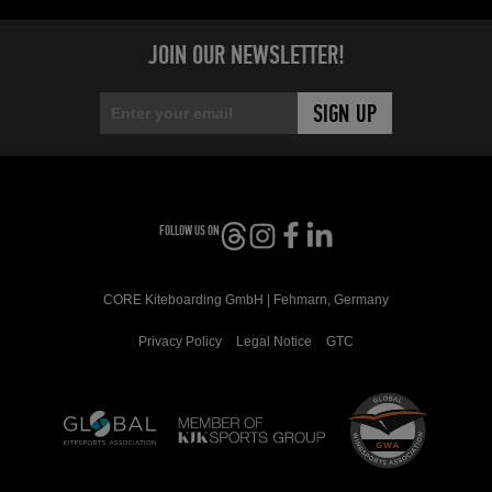
JOIN OUR NEWSLETTER!
FOLLOW US ON
CORE Kiteboarding GmbH | Fehmarn, Germany
Privacy Policy
Legal Notice
GTC