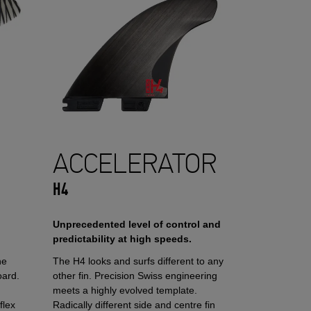
ACCELERATOR
H4
Unprecedented level of control and
predictability at high speeds.
he
The H4 looks and surfs different to any
oard.
other fin. Precision Swiss engineering
meets a highly evolved template.
flex
Radically different side and centre fin