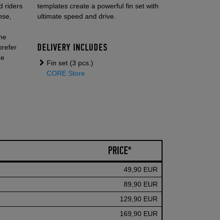
 riders
templates create a powerful fin set with
nse,
ultimate speed and drive.
the
DELIVERY INCLUDES
prefer
he
Fin set (3 pcs.)
.
CORE Store
PRICE*
49,90 EUR
89,90 EUR
129,90 EUR
169,90 EUR