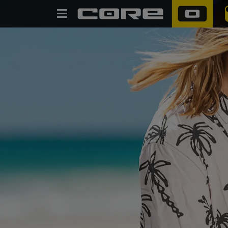
SEARCH