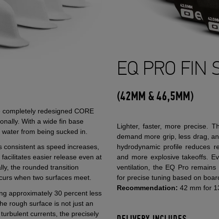
EQ PRO FIN 
(42MM & 46,5MM)
he completely redesigned CORE
onally. With a wide fin base
Lighter, faster, more precise. 
nts water from being sucked in.
demand more grip, less drag, and
ns consistent as speed increases,
hydrodynamic profile reduces r
 facilitates easier release even at
and more explosive takeoffs. Eve
lly, the rounded transition
ventilation, the EQ Pro remains
occurs when two surfaces meet.
for precise tuning based on board
Recommendation:
42 mm for 1
ing approximately 30 percent less
The rough surface is not just an
 turbulent currents, the precisely