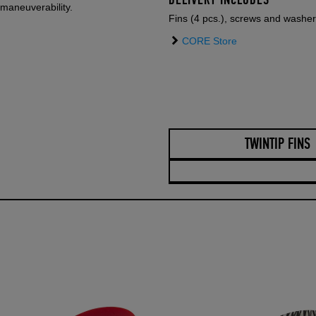
DELIVERY INCLUDES
maneuverability.
Fins (4 pcs.), screws and washe
CORE Store
TWINTIP FINS