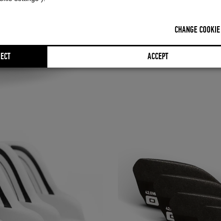
FULL DETAILS
CHANGE COOKIE
ECT
ACCEPT