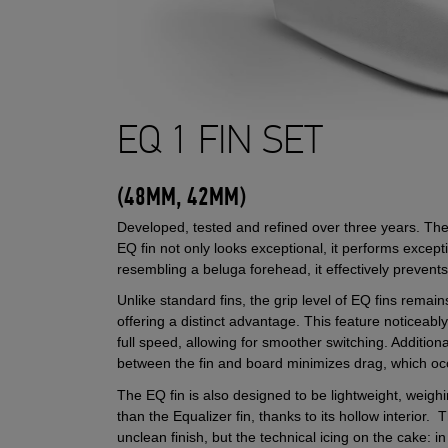
EQ 1 FIN SET
(48MM, 42MM)
Developed, tested and refined over three years. T
EQ fin not only looks exceptional, it performs excepti
resembling a beluga forehead, it effectively preve
Unlike standard fins, the grip level of EQ fins remai
offering a distinct advantage. This feature noticeably
full speed, allowing for smoother switching. Additiona
between the fin and board minimizes drag, which 
The EQ fin is also designed to be lightweight, weigh
than the Equalizer fin, thanks to its hollow interior. 
unclean finish, but the technical icing on the cake: in