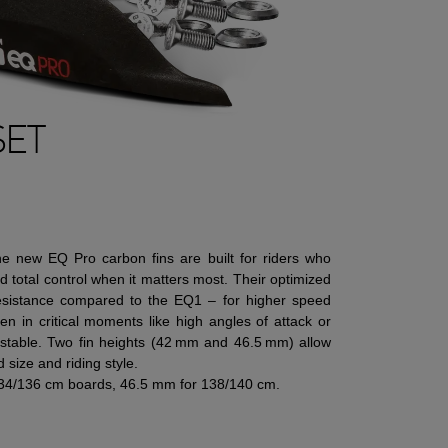
SET
The new EQ Pro carbon fins are built for riders who
 total control when it matters most. Their optimized
esistance compared to the EQ1 – for higher speed
n in critical moments like high angles of attack or
 stable. Two fin heights (42 mm and 46.5 mm) allow
 size and riding style.
34/136 cm boards, 46.5 mm for 138/140 cm.