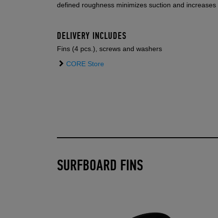
defined roughness minimizes suction and increases 
DELIVERY INCLUDES
Fins (4 pcs.), screws and washers
CORE Store
SURFBOARD FINS