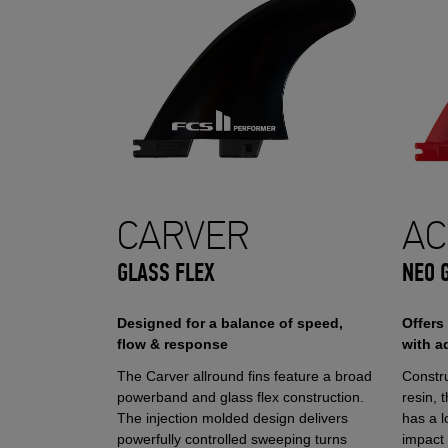
CARVER
AC
GLASS FLEX
NEO 
Designed for a balance of speed,
Offers
flow & response
with a
The Carver allround fins feature a broad
Constr
powerband and glass flex construction.
resin, 
The injection molded design delivers
has a l
powerfully controlled sweeping turns
impact