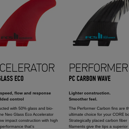
CELERATOR
PERFORMER
GLASS ECO
PC CARBON WAVE
 speed, flow and response
Lighter construction.
dded control
Smoother feel.
ucted with 50% glass and bio-
The Performer Carbon fins are t
the Neo Glass Eco Accelerator
ultimate choice for your CORE b
ow impact construction with high
Strategically placed carbon fiber
 performance that’s
filaments give the tips a superior 