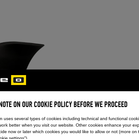
ORCA PRO S
 NOTE ON OUR COOKIE POLICY BEFORE WE PROCEED
NEW!
(UNISIZE)
m uses several types of cookies including technical and functional cook
The Orca Pro fin, made from car
work better when you visit our website. Other cookies enhance your ex
curved profile, reduces drag, en
ide now or later which cookies you would like to allow or not (more on 
greater jump height.
kie settings").