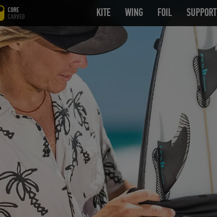
CORE
KITE
OPEN SUBMENU
WING
OPEN SUBMENU
FOIL
OPEN SUB
SUPPORT
CARVED