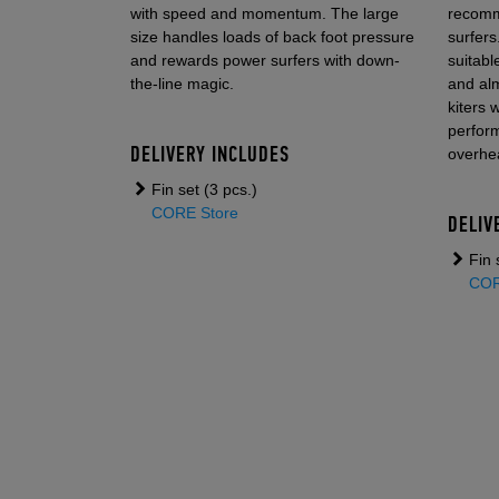
with speed and momentum. The large
recomm
size handles loads of back foot pressure
surfers.
and rewards power surfers with down-
suitabl
the-line magic.
and alm
kiters 
perform
DELIVERY INCLUDES
overhe
Fin set (3 pcs.)
CORE Store
DELIV
Fin 
COR
KITE
ACCESSORIES
TWINTIPS & SUR