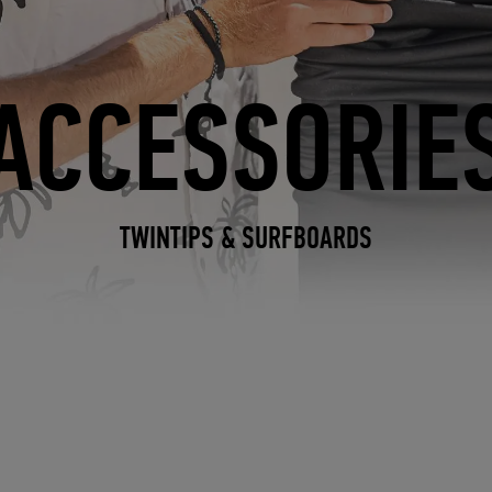
ACCESSORIE
TWINTIPS & SURFBOARDS