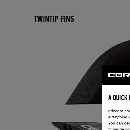
TWINTIP FINS
A QUICK
ridecore.co
everything 
You can dec
"Change coo