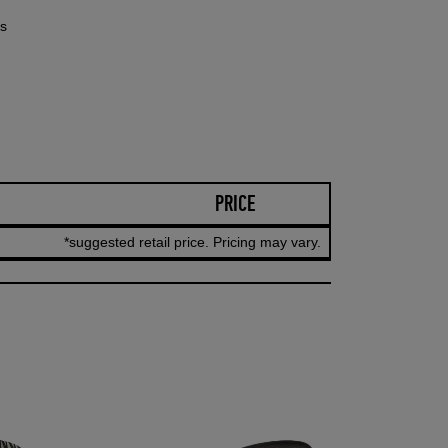
rs
PRICE
*suggested retail price. Pricing may vary.