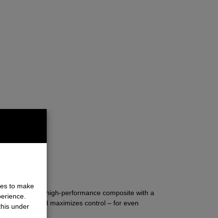
ET
ies to make
bon-reinforced high-performance composite with a
perience.
hances grip, and maximizes control – for even
this under