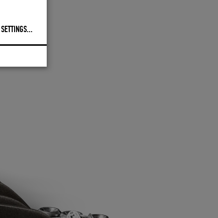
 SETTINGS
...