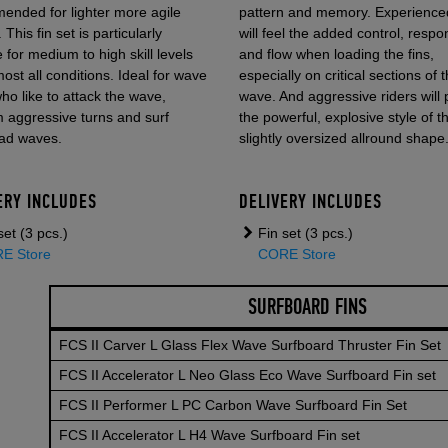
ended for lighter more agile
pattern and memory. Experienced
 This fin set is particularly
will feel the added control, respo
e for medium to high skill levels
and flow when loading the fins,
ost all conditions. Ideal for wave
especially on critical sections of 
who like to attack the wave,
wave. And aggressive riders will 
 aggressive turns and surf
the powerful, explosive style of t
ad waves.
slightly oversized allround shape
ERY INCLUDES
DELIVERY INCLUDES
set (3 pcs.)
Fin set (3 pcs.)
E Store
CORE Store
SURFBOARD FINS
FCS II Carver L Glass Flex Wave Surfboard Thruster Fin Set
FCS II Accelerator L Neo Glass Eco Wave Surfboard Fin set
FBOARDS
FCS II Performer L PC Carbon Wave Surfboard Fin Set
FCS II Accelerator L H4 Wave Surfboard Fin set