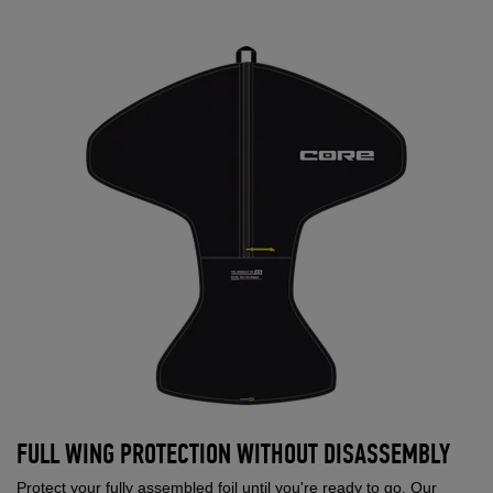
FULL WING PROTECTION WITHOUT DISASSEMBLY
Protect your fully assembled foil until you're ready to go. Our