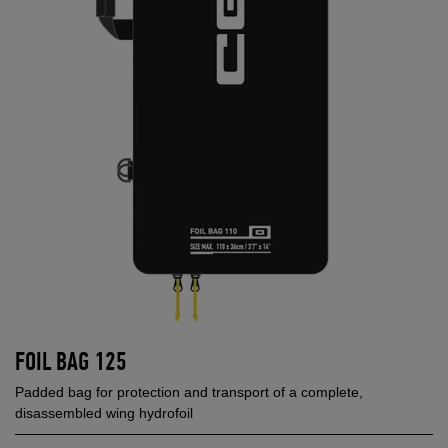
FOIL BAG 125
Padded bag for protection and transport of a complete,
disassembled wing hydrofoil