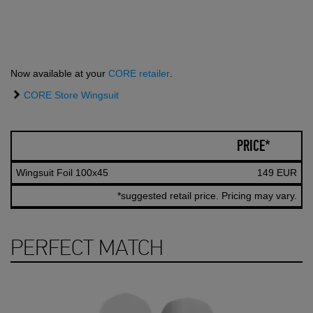
Now available at your
CORE retailer
.
CORE Store Wingsuit
PRICE*
Wingsuit Foil 100x45
149 EUR
*suggested retail price. Pricing may vary.
PERFECT MATCH