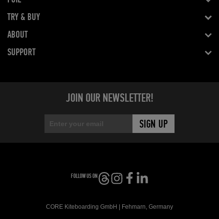
TRY & BUY
ABOUT
SUPPORT
JOIN OUR NEWSLETTER!
FOLLOW US ON
CORE Kiteboarding GmbH | Fehmarn, Germany