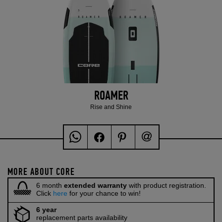
ROAMER
Rise and Shine
MORE ABOUT CORE
6 month
extended warranty
with product registration.
Click
here
for your chance to win!
6 year
replacement parts availability