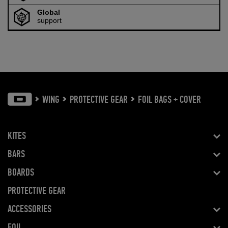
Global
support
WING
PROTECTIVE GEAR
FOIL BAGS + COVER
KITES
BARS
BOARDS
PROTECTIVE GEAR
ACCESSORIES
FOIL