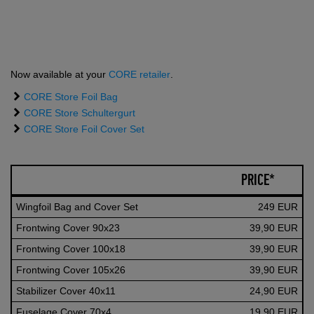
Now available at your
CORE retailer
.
CORE Store Foil Bag
CORE Store Schultergurt
CORE Store Foil Cover Set
PRICE*
Wingfoil Bag and Cover Set
249 EUR
Frontwing Cover 90x23
39,90 EUR
Frontwing Cover 100x18
39,90 EUR
Frontwing Cover 105x26
39,90 EUR
Stabilizer Cover 40x11
24,90 EUR
Fuselage Cover 70x4
19,90 EUR