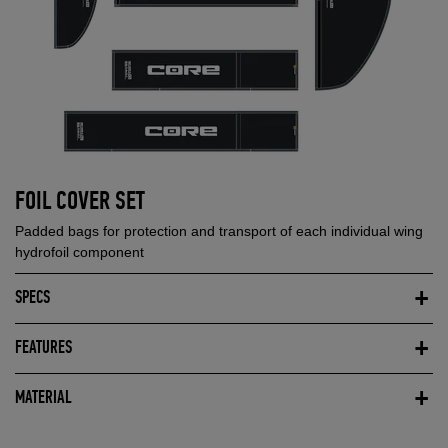
FOIL COVER SET
Padded bags for protection and transport of each individual wing
hydrofoil component
SPECS
FEATURES
MATERIAL