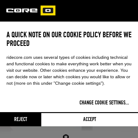
CORE
CARVED
A QUICK NOTE ON OUR COOKIE POLICY BEFORE WE
PROCEED
ridecore.com uses several types of cookies including technical
and functional cookies to make everything work better when you
visit our website. Other cookies enhance your experience. You
can decide now or later which cookies you would like to allow or
not (more on this under "Change cookie settings").
CHANGE COOKIE SETTINGS
...
PROTECTIVE GEAR
REJECT
ACCEPT