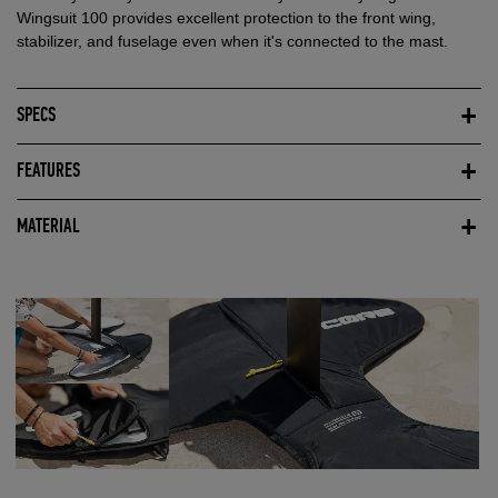
Wingsuit 100 provides excellent protection to the front wing,
stabilizer, and fuselage even when it's connected to the mast.
SPECS
FEATURES
MATERIAL