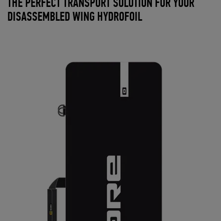
THE PERFECT TRANSPORT SOLUTION FOR YOUR
DISASSEMBLED WING HYDROFOIL