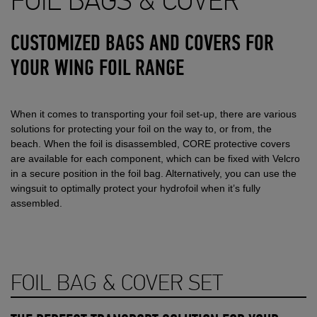
FOIL BAGS & COVER
CUSTOMIZED BAGS AND COVERS FOR
YOUR WING FOIL RANGE
When it comes to transporting your foil set-up, there are various
solutions for protecting your foil on the way to, or from, the
beach. When the foil is disassembled, CORE protective covers
are available for each component, which can be fixed with Velcro
in a secure position in the foil bag. Alternatively, you can use the
wingsuit to optimally protect your hydrofoil when it’s fully
assembled.
FOIL BAG & COVER SET