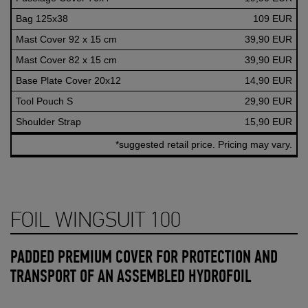
Bag 125x38
109 EUR
Mast Cover 92 x 15 cm
39,90 EUR
Mast Cover 82 x 15 cm
39,90 EUR
Base Plate Cover 20x12
14,90 EUR
Tool Pouch S
29,90 EUR
Shoulder Strap
15,90 EUR
*suggested retail price. Pricing may vary.
FOIL WINGSUIT 100
PADDED PREMIUM COVER FOR PROTECTION AND
TRANSPORT OF AN ASSEMBLED HYDROFOIL