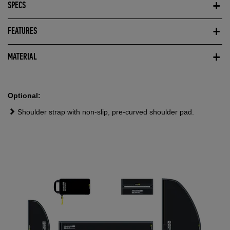
SPECS
FEATURES
MATERIAL
Optional:
Shoulder strap with non-slip, pre-curved shoulder pad.