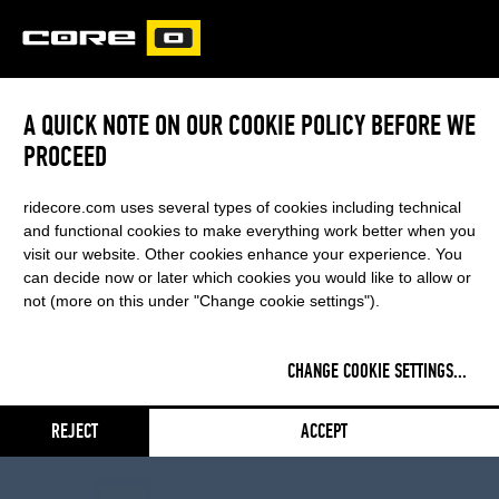
CORE
CARVED
A QUICK NOTE ON OUR COOKIE POLICY BEFORE WE
PROCEED
ridecore.com uses several types of cookies including technical
and functional cookies to make everything work better when you
visit our website. Other cookies enhance your experience. You
can decide now or later which cookies you would like to allow or
not (more on this under "Change cookie settings").
CHANGE COOKIE SETTINGS
...
PROTECTIVE GEAR
REJECT
ACCEPT