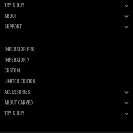
TRY & BUY
ABOUT
SUPPORT
IMPERATOR PRO
IMPERATOR 7
CUSTOM
LIMITED EDITION
ACCESSORIES
ABOUT CARVED
TRY & BUY