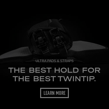
ULTRA PADS & STRAPS
THE BEST HOLD FOR
THE BEST TWINTIP.
LEARN MORE