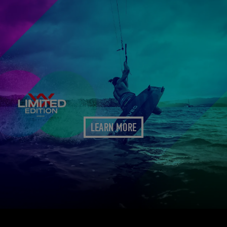
LEARN MORE