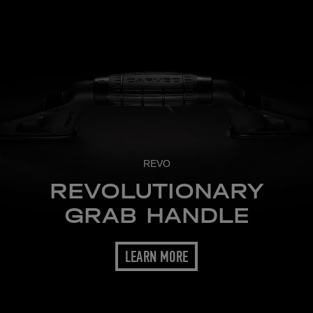
REVO
REVOLUTIONARY
GRAB HANDLE
LEARN MORE