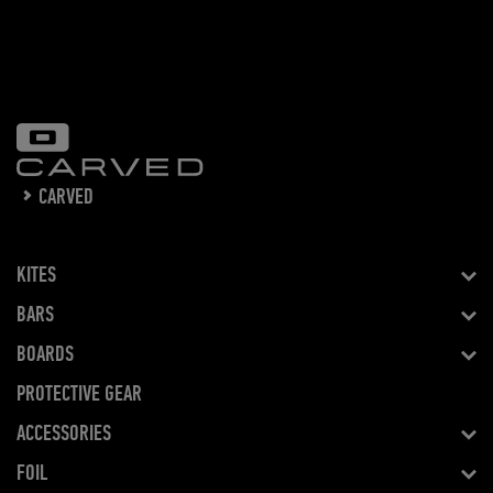
CARVED
KITES
BARS
BOARDS
PROTECTIVE GEAR
ACCESSORIES
FOIL