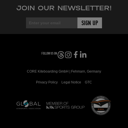
JOIN OUR NEWSLETTER!
FOLLOW US ON
CORE Kiteboarding GmbH | Fehmarn, Germany
Privacy Policy
Legal Notice
GTC