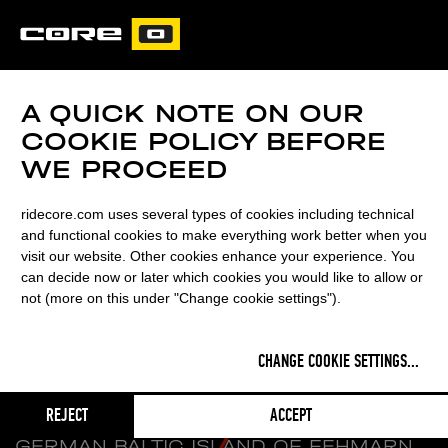
CORE
CARVED
A QUICK NOTE ON OUR
COOKIE POLICY BEFORE
WE PROCEED
ridecore.com uses several types of cookies including technical
and functional cookies to make everything work better when you
visit our website. Other cookies enhance your experience. You
can decide now or later which cookies you would like to allow or
not (more on this under "Change cookie settings").
WELCOME TO
CARVED
CHANGE COOKIE SETTINGS
...
A BESPOKE KITEBOARD
REJECT
ACCEPT
MANUFACTURER FOUNDED ON THE
GERMAN BALTIC ISLAND OF FEHMARN.