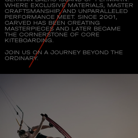
WHERE EXCLUSIVE MATERIALS, MASTER
CRAFTSMANSHIP, AND UNPARALLELED
PERFORMANCE MEET. SINCE 2001,
CARVED HAS BEEN CREATING
MASTERPIECES AND LATER BECAME
THE CORNERSTONE OF CORE
KITEBOARDING.
JOIN US ON A JOURNEY BEYOND THE
ORDINARY.