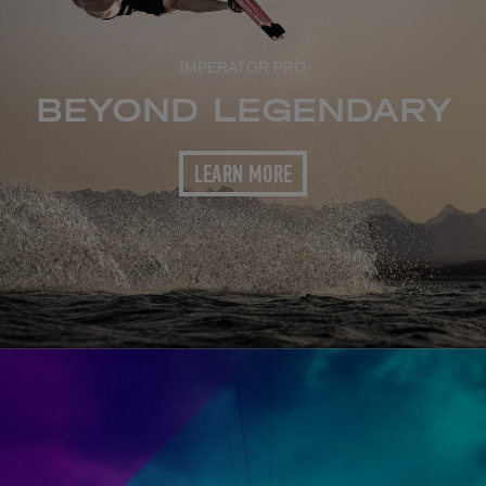
IMPERATOR PRO
BEYOND LEGENDARY
LEARN MORE