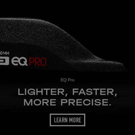
EQ Pro
LIGHTER, FASTER,
MORE PRECISE.
LEARN MORE