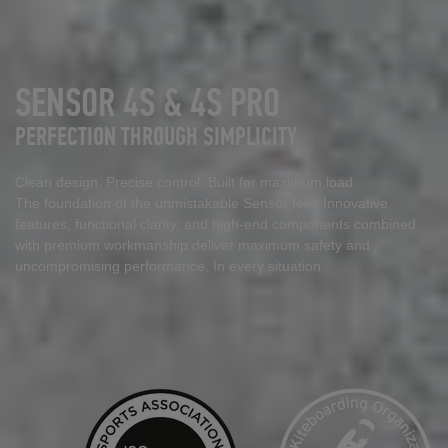
SENSOR 4S & 4S PRO
PERFECTION THROUGH SIMPLICITY
Clean design. Precise control. Built for maximum load.
The foundation of the unmistakable Sensor feel. Innovative
features, functional clarity, and high
‑
end components combined
with premium workmanship deliver maximum safety and
uncompromising performance. In every situation.