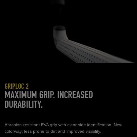
GRIPLOC 2
MAXIMUM GRIP. INCREASED
DURABILITY.
Abrasion
‑
resistant EVA grip with clear side identification. New
colorway: less prone to dirt and improved visibility.