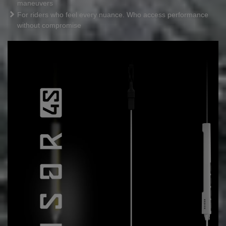
maneuvers
For riders who feel every nuance. Who access performance
without compromise