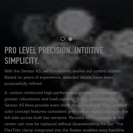
PRO LEVEL PRECISION. INTUITIVE
SIMPLICITY.
With the Sensor 4S, we consistently evolve our control system.
Based on years of experience, selected details have been
purposefully refined.
A carbon
‑
reinforced high
‑
performance polymer bar delivers
greater robustness and load capacity. Stiffer, more durable
Sensor 4S lines provide even more direct feedback. The updated
color concept features consistent grey
‑
yellow signal coding on the
left side across both bar versions. Revised service inserts in the
center can now be replaced without disassembling the bar. The
FlexTrim clamp integrated into the floater enables easy backline