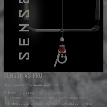
SENSOR 4S PRO
Developed for maximum performance
Even more direct, firmer bar feedback
Tectanium 2 lines: thinner, stiffer, exceptionally strong
Highest precision under maximum load and demanding