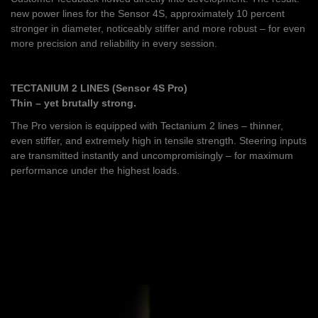
new power lines for the Sensor 4S, approximately 10 percent
stronger in diameter, noticeably stiffer and more robust – for even
more precision and reliability in every session.
TECTANIUM 2 LINES (Sensor 4S Pro)
Thin – yet brutally strong.
The Pro version is equipped with Tectanium 2 lines – thinner,
even stiffer, and extremely high in tensile strength. Steering inputs
are transmitted instantly and uncompromisingly – for maximum
performance under the highest loads.