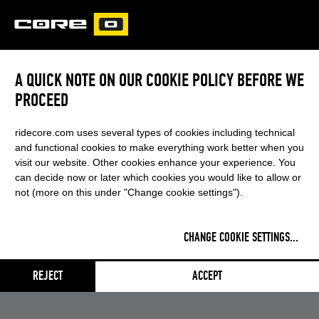
CORE
CARVED
A QUICK NOTE ON OUR COOKIE POLICY BEFORE WE
PROCEED
ridecore.com uses several types of cookies including technical
and functional cookies to make everything work better when you
visit our website. Other cookies enhance your experience. You
can decide now or later which cookies you would like to allow or
not (more on this under "Change cookie settings").
CHANGE COOKIE SETTINGS
...
REJECT
ACCEPT