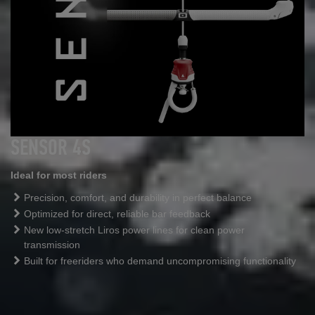
SENSOR 4S
Ideal for most riders
Precision, comfort, and durability in perfect balance
Optimized for direct, reliable bar feedback
New low
‑
stretch Liros power lines for clean power
transmission
Built for freeriders who demand uncompromising functionality