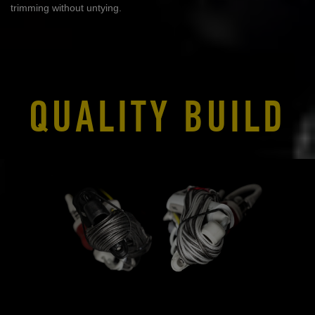
trimming without untying.
QUALITY BUILD