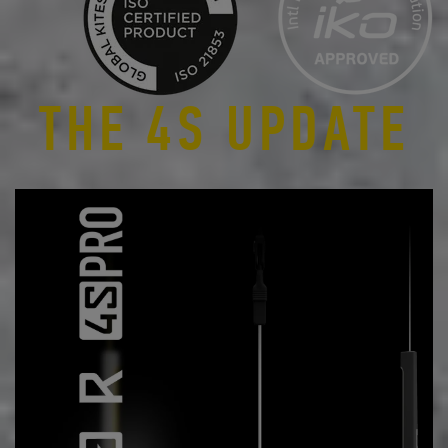
THE 4S UPDATE