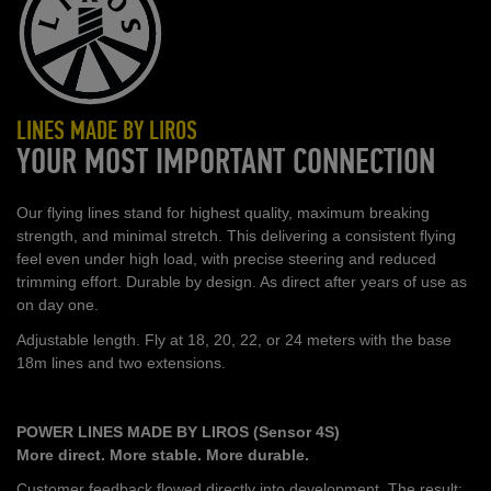
LINES MADE BY LIROS
YOUR MOST IMPORTANT CONNECTION
Our flying lines stand for highest quality, maximum breaking
strength, and minimal stretch. This delivering a consistent flying
feel even under high load, with precise steering and reduced
trimming effort. Durable by design. As direct after years of use as
on day one.
Adjustable length. Fly at 18, 20, 22, or 24 meters with the base
18m lines and two extensions.
POWER LINES MADE BY LIROS (Sensor 4S)
More direct. More stable. More durable.
Customer feedback flowed directly into development. The result: