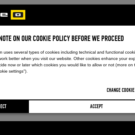
 NOTE ON OUR COOKIE POLICY BEFORE WE PROCEED
m uses several types of cookies including technical and functional cook
work better when you visit our website. Other cookies enhance your ex
ide now or later which cookies you would like to allow or not (more on 
kie settings").
CHANGE COOKIE
ECT
ACCEPT