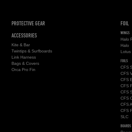
PROTECTIVE GEAR
FOIL
WINGS
ACCESSORIES
Halo 
Kite & Bar
Halo
Twintips & Surfboards
Lotus
Link Harness
FOILS
Bags & Covers
CFS S
Orca Pro Fin
CFS V
CFS 
CFS P
CFS St
CFS C
CFS A
CFS F
SLC
BOARDS