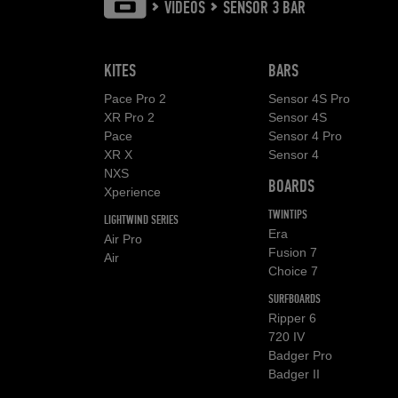
VIDEOS
SENSOR 3 BAR
KITES
BARS
Pace Pro 2
Sensor 4S Pro
XR Pro 2
Sensor 4S
Pace
Sensor 4 Pro
XR X
Sensor 4
NXS
BOARDS
Xperience
TWINTIPS
LIGHTWIND SERIES
Era
Air Pro
Fusion 7
Air
Choice 7
SURFBOARDS
Ripper 6
720 IV
Badger Pro
Badger II