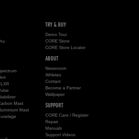
TRY & BUY
Demo Tour
CORE Store
Pro
CORE Store Locator
ABOUT
Newsroom
pectrum
Athletes
ert
Contact
ELXR
Become a Partner
ulse
Wallpaper
abilizer
arbon Mast
SUPPORT
luminium Mast
CORE Care / Register
uselage
Repair
Manuals
Support Videos