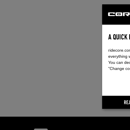
A QUICK
ridecore.co
everything 
You can dec
"Change coo
REJ