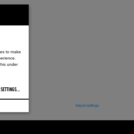
ies to make
perience.
this under
 SETTINGS
...
Adjust settings