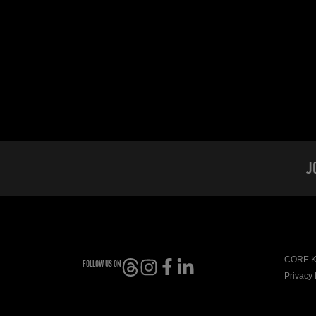
J
CORE Ki
FOLLOW US ON
Privacy 