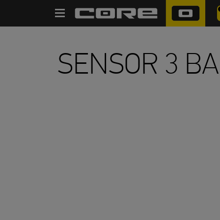
SEARCH
SENSOR 3 B