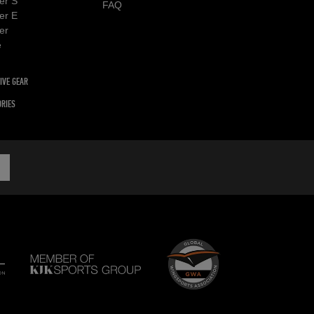
er S
FAQ
er E
er
e
IVE GEAR
RIES