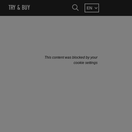
SEARCH
MENU
OPEN SUBMENU
TRY & BUY
OPEN SUBMENU
SEARCH
This content was blocked by your
cookie settings