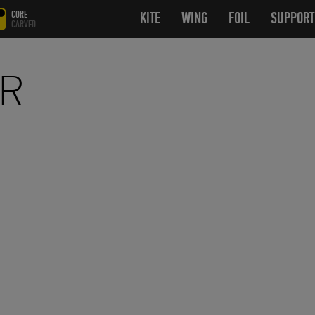
CORE
KITE
OPEN SUBMENU
WING
OPEN SUBMENU
FOIL
OPEN SUB
SUPPORT
CARVED
AR