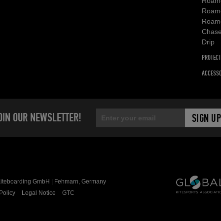
Roam
Roam
Roam
Chas
Drip
PROTECT
ACCESSO
OIN OUR NEWSLETTER!
teboarding GmbH | Fehmarn, Germany
Policy
Legal Notice
GTC