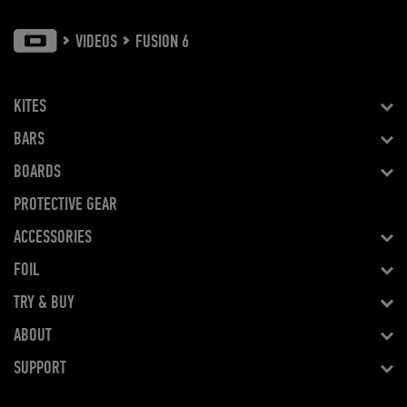
VIDEOS
FUSION 6
KITES
BARS
BOARDS
PROTECTIVE GEAR
ACCESSORIES
FOIL
TRY & BUY
ABOUT
SUPPORT