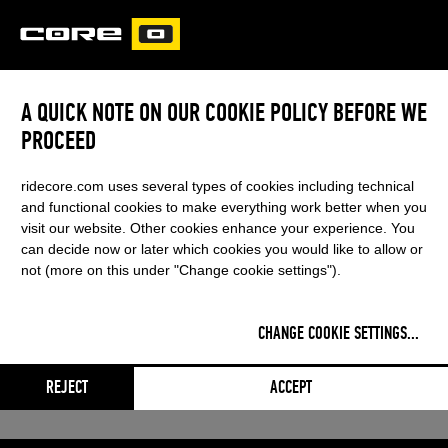
CORE
CARVED
A QUICK NOTE ON OUR COOKIE POLICY BEFORE WE
FUSION 6
PROCEED
This content was blocked by your
ridecore.com uses several types of cookies including technical
cookie settings
and functional cookies to make everything work better when you
visit our website. Other cookies enhance your experience. You
can decide now or later which cookies you would like to allow or
not (more on this under "Change cookie settings").
CHANGE COOKIE SETTINGS
...
REJECT
ACCEPT
Adjust settings