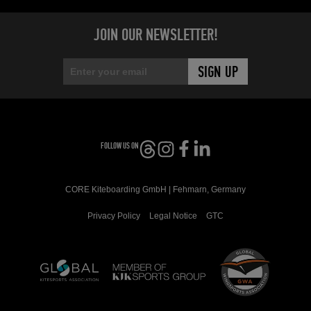
JOIN OUR NEWSLETTER!
FOLLOW US ON
CORE Kiteboarding GmbH | Fehmarn, Germany
Privacy Policy
Legal Notice
GTC