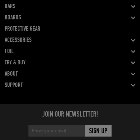
BARS
BOARDS
PROTECTIVE GEAR
ACCESSORIES
FOIL
TRY & BUY
ABOUT
SUPPORT
JOIN OUR NEWSLETTER!