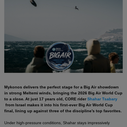
Mykonos delivers the perfect stage for a Big Air showdown
in strong Meltemi winds, bringing the 2026 Big Air World Cup
to a close. At just 17 years old, CORE rider
Shahar Tsabary
from Israel makes it into his first-ever Big Air World Cup
final, lining up against three of the discipline’s top favorites.
Under high-pressure conditions, Shahar stays impressively