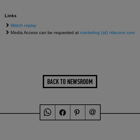
Links
Watch replay
Media Access can be requested at
marketing (at) ridecore.com
BACK TO NEWSROOM