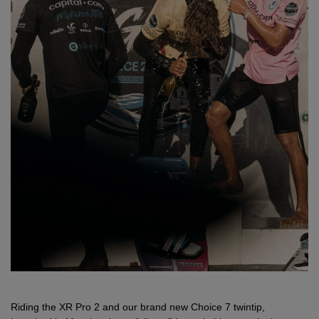
Riding the XR Pro 2 and our brand new Choice 7 twintip,