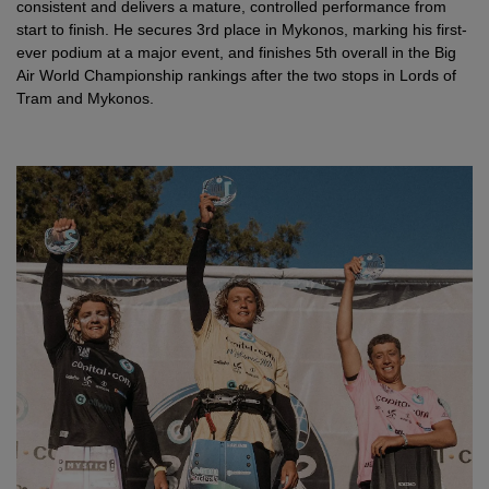
consistent and delivers a mature, controlled performance from
start to finish. He secures 3rd place in Mykonos, marking his first-
ever podium at a major event, and finishes 5th overall in the Big
Air World Championship rankings after the two stops in Lords of
Tram and Mykonos.