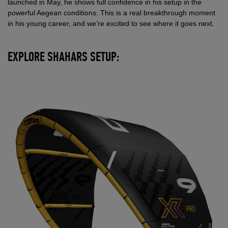
launched in May, he shows full confidence in his setup in the
powerful Aegean conditions. This is a real breakthrough moment
in his young career, and we’re excited to see where it goes next.
EXPLORE SHAHARS SETUP: