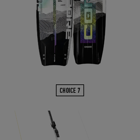
CHOICE 7