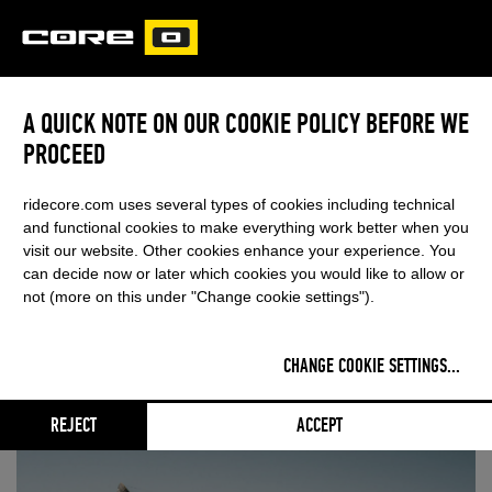
CORE
CARVED
A QUICK NOTE ON OUR COOKIE POLICY BEFORE WE
PROCEED
SHAHAR TSABARY BREAKS
THROUGH
ridecore.com uses several types of cookies including technical
and functional cookies to make everything work better when you
visit our website. Other cookies enhance your experience. You
FIRST FINAL & FIRST PODIUM FOR 17-
can decide now or later which cookies you would like to allow or
not (more on this under "Change cookie settings").
YEAR-OLD CORE RIDER
CHANGE COOKIE SETTINGS
...
June 22, 2026
- Categories:
KITE
,
Events
RSS FEED
REJECT
ACCEPT