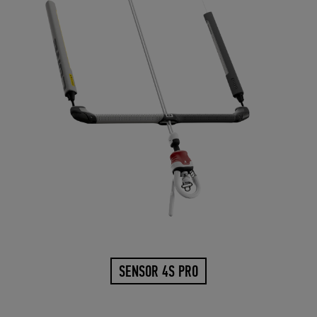
SENSOR 4S PRO