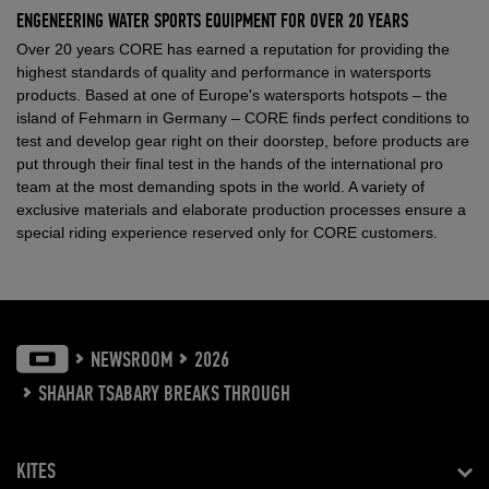
ENGENEERING WATER SPORTS EQUIPMENT FOR OVER 20 YEARS
Over 20 years CORE has earned a reputation for providing the
highest standards of quality and performance in watersports
products. Based at one of Europe's watersports hotspots – the
island of Fehmarn in Germany – CORE finds perfect conditions to
test and develop gear right on their doorstep, before products are
put through their final test in the hands of the international pro
team at the most demanding spots in the world. A variety of
exclusive materials and elaborate production processes ensure a
special riding experience reserved only for CORE customers.
NEWSROOM
2026
SHAHAR TSABARY BREAKS THROUGH
KITES