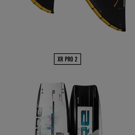
XR PRO 2