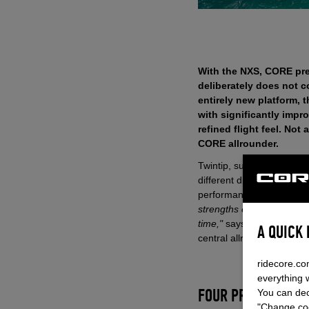
With the NXS, CORE pre
deliberately does not c
entirely new platform, 
with significantly imp
refined flight feel. No
CORE allrounder.
Twintip, surfboard or foil
different disciplines and 
performance.
"It delibera
strengths exactly there: 
time,"
says Philip Schinna
A QUICK
central allround kite in t
ridecore.co
everything 
You can dec
FOUR PROVEN CONC
"Change coo