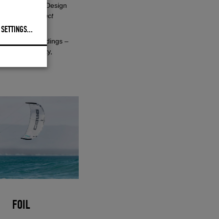
h, Head of Kite Design
h its own distinct
 SETTINGS
...
 controlled landings –
ith higher agility,
FOIL