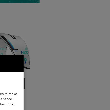
ALL DETAILS
ies to make
perience.
this under