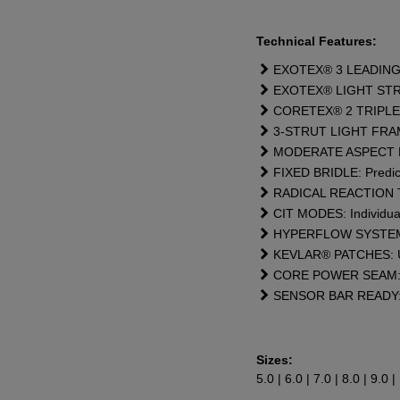
Te
chnical
Features:
EXOTEX® 3 LEADING ED
EXOTEX® LIGHT STRUTS:
CORETEX® 2 TRIPLE R
3-STRUT LIGHT FRAME: 
MODERATE ASPECT RATI
FIXED BRIDLE: Predict
RADICAL REACTION TIP
CIT MODES: Individual 
HYPERFLOW SYSTEM: Dou
KEVLAR® PATCHES: Ult
CORE POWER SEAM: Ex
SENSOR BAR READY: Pe
Sizes:
5.0 | 6.0 | 7.0 | 8.0 | 9.0 