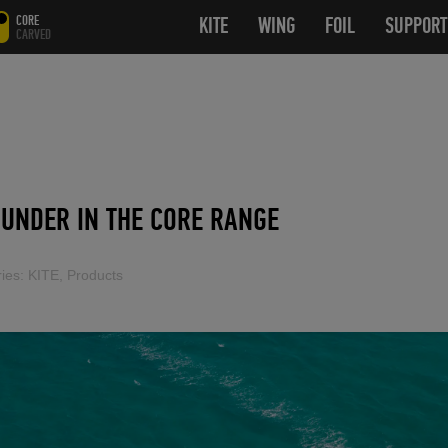
CORE
KITE
OPEN SUBMENU
WING
OPEN SUBMENU
FOIL
OPEN SUB
SUPPORT
CARVED
UNDER IN THE CORE RANGE
ies:
KITE
,
Products