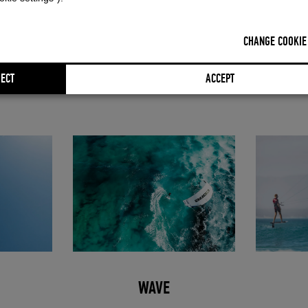
om a targeted synthesis of various CORE models,"
explains Frank Ilfric
ts from Nexus, Pace, Section and Xlite come together to form a kite wit
CHANGE COOKIE
he NXS delivers significantly improved jumping performance with clean,
all-round character. At the same time, it stands out in wave and foil use w
ECT
ACCEPT
h power delivery.
WAVE