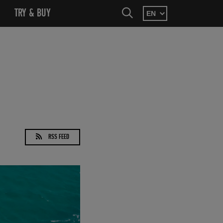
SEARCH
MENU
OPEN SUBMENU
TRY & BUY
OPEN SUBMENU
SEARCH
RSS FEED