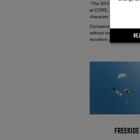
"The NXS was created fr
at CORE, adding:
"Elemen
character."
Compared to the Nexus, t
without losing its playful 
REJ
excellent drift, and smoot
FREERIDE