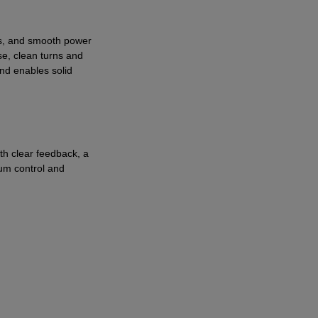
ess, and smooth power
se, clean turns and
and enables solid
th clear feedback, a
mum control and