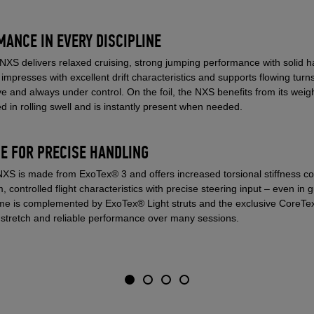
ANCE IN EVERY DISCIPLINE
e NXS delivers relaxed cruising, strong jumping performance with solid
t impresses with excellent drift characteristics and supports flowing tur
ive and always under control. On the foil, the NXS benefits from its weig
d in rolling swell and is instantly present when needed.
E FOR PRECISE HANDLING
NXS is made from ExoTex® 3 and offers increased torsional stiffness c
lm, controlled flight characteristics with precise steering input – even in
rame is complemented by ExoTex® Light struts and the exclusive CoreTex
 stretch and reliable performance over many sessions.