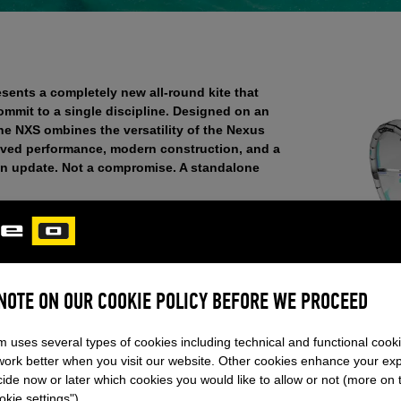
sents a completely new all-round kite that
ommit to a single discipline. Designed on an
the NXS ombines the versatility of the Nexus
roved performance, modern construction, and a
t an update. Not a compromise. A standalone
 – the NXS is aimed at riders who are active across
conditions without wanting to sacrifice
tely moves between disciplines and plays to its
balanced, predictable and reactive at the same
gel, CBO. This positions the NXS as the new
 NOTE ON OUR COOKIE POLICY BEFORE WE PROCEED
he CORE lineup.
m uses several types of cookies including technical and functional cook
work better when you visit our website. Other cookies enhance your ex
ide now or later which cookies you would like to allow or not (more on 
EPTS. ONE NEW MODEL.
kie settings").