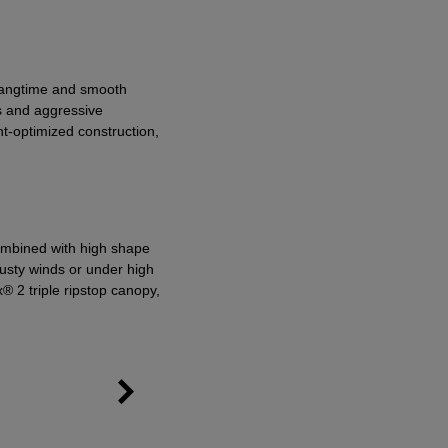
 hangtime and smooth
ns and aggressive
ht-optimized construction,
ombined with high shape
 gusty winds or under high
® 2 triple ripstop canopy,