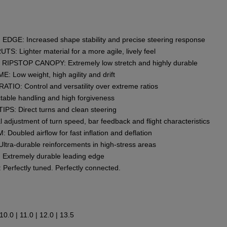
GE: Increased shape stability and precise steering response
 Lighter material for a more agile, lively feel
IPSTOP CANOPY: Extremely low stretch and highly durable
Low weight, high agility and drift
O: Control and versatility over extreme ratios
able handling and high forgiveness
S: Direct turns and clean steering
adjustment of turn speed, bar feedback and flight characteristics
bled airflow for fast inflation and deflation
ra-durable reinforcements in high-stress areas
tremely durable leading edge
rfectly tuned. Perfectly connected.
| 10.0 | 11.0 | 12.0 | 13.5