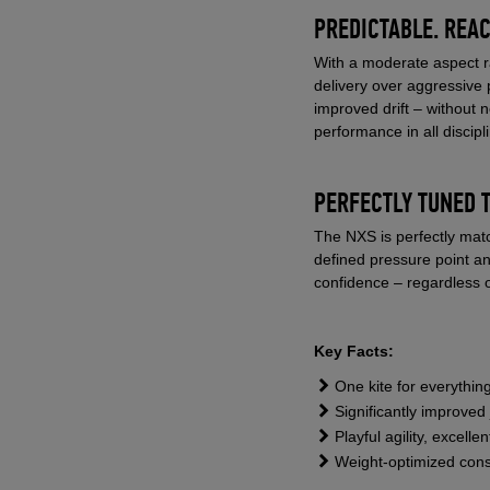
PREDICTABLE. REAC
With a moderate aspect ra
delivery over aggressive 
improved drift – without 
performance in all discipl
PERFECTLY TUNED 
The NXS is perfectly matc
defined pressure point a
confidence – regardless o
Key Facts:
One kite for everything
Significantly improve
Playful agility, excell
Weight-optimized constr