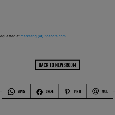
requested at
marketing (at) ridecore.com
BACK TO NEWSROOM
SHARE
SHARE
PIN IT
MAIL