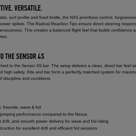
TIVE. VERSATILE.
tio, surf profile and fixed bridle, the NXS prioritizes control, forgiven
power spikes. The Radical Reaction Tips ensure direct steering respon
nervousness. This creates a balanced flight feel that builds confidence 
ines.
TO THE SENSOR 4S
hed to the Sensor 4S bar. The setup delivers a clean, direct bar feel wi
nd high safety. Kite and bar form a perfectly matched system for maxi
f discipline and conditions.
: freeride, wave & foil
d jumping performance compared to the Nexus
ent drift, and smooth power delivery for wave and foil riding
uction for excellent drift and efficient foil sessions