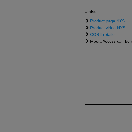
Links
Product page NXS
Product video NXS
CORE retailer
Media Access can be 
NEWSROOM
2026
NXS