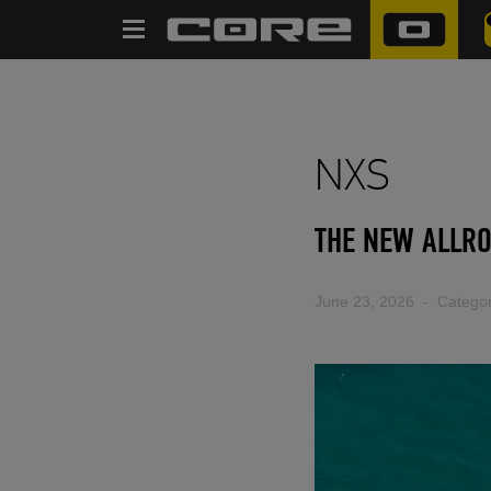
SEARCH
NXS
THE NEW ALLRO
June 23, 2026
- Categor