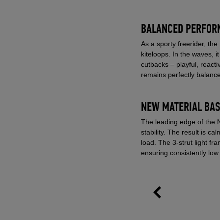
BALANCED PERFORM
As a sporty freerider, th
kiteloops. In the waves, i
cutbacks – playful, react
remains perfectly balance
NEW MATERIAL BAS
The leading edge of the 
stability. The result is ca
load. The 3-strut light f
ensuring consistently low