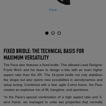
Pace
FIXED BRIDLE: THE TECHNICAL BASIS FOR
MAXIMUM VERSATILITY
The Pace also features a fixed bridle. This allowed Lead Designer
Frank Ilfrich and his team to design a kite with an even higher
aspect ratio than the XR. The 14-point bridle not only stabilizes
the shape but also opens new possibilities in aerodynamics and
setup tuning. Combined with a fast, agile 3-strut frame, the Pace
creates an explosive mix of lift, hangtime, and sportiness.
“In the Pace’s special combination of a high aspect ratio and 3-
strut frame, we managed to unite two properties that normally