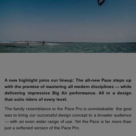
A new highlight joins our lineup: The all-new Pace steps up
with the promise of mastering all modern disciplines — while
delivering impressive Big Air performance. All in a design
that suits riders of every level.
The family resemblance to the Pace Pro is unmistakable: the goal
was to bring our successful design concept to a broader audience
— with an even wider range of use. Yet the Pace is far more than
just a softened version of the Pace Pro.