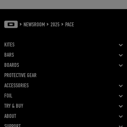
NEWSROOM
2025
PACE
KITES
BARS
BOARDS
PROTECTIVE GEAR
ACCESSORIES
FOIL
TRY & BUY
ABOUT
SUPPORT