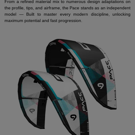
From a refined material mix to numerous design adaptations on
the profile, tips, and airframe, the Pace stands as an independent
model — Built to master every modern discipline, unlocking
maximum potential and fast progression.