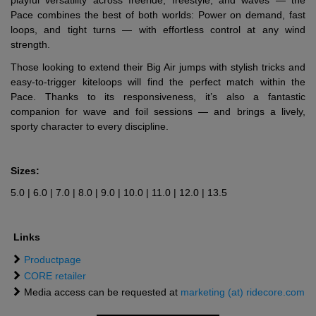
playful versatility across freeride, freestyle, and waves — the
Pace combines the best of both worlds: Power on demand, fast
loops, and tight turns — with effortless control at any wind
strength.
Those looking to extend their Big Air jumps with stylish tricks and
easy-to-trigger kiteloops will find the perfect match within the
Pace. Thanks to its responsiveness, it’s also a fantastic
companion for wave and foil sessions — and brings a lively,
sporty character to every discipline.
Sizes:
5.0 | 6.0 | 7.0 | 8.0 | 9.0 | 10.0 | 11.0 | 12.0 | 13.5
Links
Productpage
CORE retailer
Media access can be requested at
marketing (at) ridecore.com