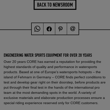
BACK TO NEWSROOM
ENGENEERING WATER SPORTS EQUIPMENT FOR OVER 20 YEARS
Over 20 years CORE has earned a reputation for providing the
highest standards of quality and performance in watersports
products. Based at one of Europe's watersports hotspots – the
island of Fehmarn in Germany – CORE finds perfect conditions to
test and develop gear right on their doorstep, before products are
put through their final test in the hands of the international pro
team at the most demanding spots in the world. A variety of
exclusive materials and elaborate production processes ensure a
special riding experience reserved only for CORE customers.