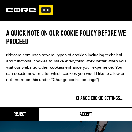
CORE
CARVED
A QUICK NOTE ON OUR COOKIE POLICY BEFORE WE
PROCEED
PACE
ridecore.com uses several types of cookies including technical
ONE KITE - ENDLESS POSSIBILITIES
and functional cookies to make everything work better when you
visit our website. Other cookies enhance your experience. You
can decide now or later which cookies you would like to allow or
April 16, 2025
- Categories:
KITE
RSS FEED
not (more on this under "Change cookie settings").
CHANGE COOKIE SETTINGS
...
REJECT
ACCEPT