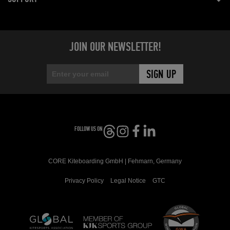
JOIN OUR NEWSLETTER!
FOLLOW US ON
CORE Kiteboarding GmbH | Fehmarn, Germany
Privacy Policy
Legal Notice
GTC