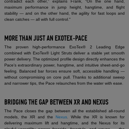
contradict each other,” explains Frank, "On the one hand,
maximum performance in jump height, hangtime, and flight
stability — and on the other hand, the agility for fast loops and
clean catches — all with full control."
MORE THAN JUST AN EXOTEX-PACE
The proven high-performance ExoTex® 2 Leading Edge
combined with ExoTex® Light Struts deliver a stable yet smooth
power delivery. The optimized profile design directly enhances the
Pace’s extraordinary power, hangtime, and intuitive sheet-and-go
feeling. Balanced bar forces ensure soft, accessible handling —
without compromising on core pull. Thanks to additional sweep
and narrower tips, the Pace relaunches from the water with ease.
BRIDGING THE GAP BETWEEN XR AND NEXUS
The Pace closes the gap between all the established all-round
models, the XR and the
Nexus
. While the XR is known for
delivering maximum lift and hangtime, and the Nexus for its