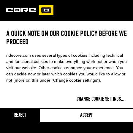
CORE
CARVED
A QUICK NOTE ON OUR COOKIE POLICY BEFORE WE
PROCEED
ridecore.com uses several types of cookies including technical
and functional cookies to make everything work better when you
visit our website. Other cookies enhance your experience. You
can decide now or later which cookies you would like to allow or
not (more on this under "Change cookie settings").
CHANGE COOKIE SETTINGS
...
REJECT
ACCEPT