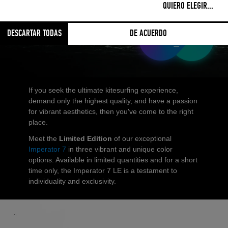
UNSEEN STYLE
QUIERO ELEGIR
...
DESCARTAR TODAS
DE ACUERDO
If you seek the ultimate kitesurfing experience,
demand only the highest quality, and have a passion
for vibrant aesthetics, then you've come to the right
place.
Meet the
Limited Edition
of our exceptional
Imperator 7
in three vibrant and unique color
options. Available in limited quantities and for a short
time only, the Imperator 7 LE is a testament to
individuality and exclusivity.