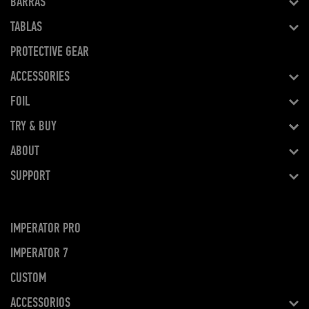
BARRAS
TABLAS
PROTECTIVE GEAR
ACCESSORIES
FOIL
TRY & BUY
ABOUT
SUPPORT
IMPERATOR PRO
IMPERATOR 7
CUSTOM
ACCESSORIOS