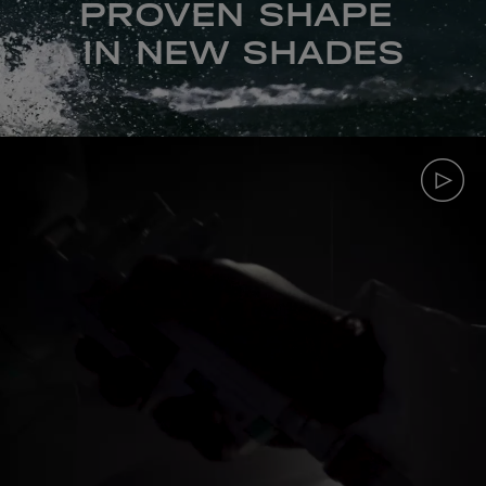
PROVEN SHAPE
IN NEW SHADES