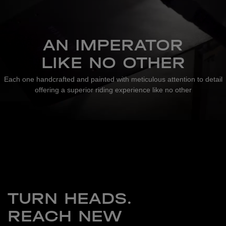
AN IMPERATOR
LIKE NO OTHER
Each one handcrafted and painted with meticulous attention to detail
offering a superior riding experience like no other
TURN HEADS.
REACH NEW