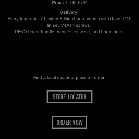
Price:
1.799 EUR
Delivery:
Every Imperator 7 Limited Edition board comes with Razor G10
fin set, V4A fin screws,
REVO board handle, handle screw set, and board sock.
Find a local dealer or place an order:
STORE LOCATOR
ORDER NOW