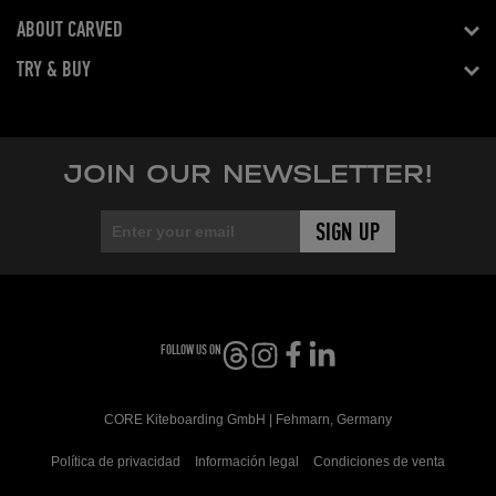
ABOUT CARVED
TRY & BUY
JOIN OUR NEWSLETTER!
FOLLOW US ON
CORE Kiteboarding GmbH | Fehmarn, Germany
Política de privacidad
Información legal
Condiciones de venta