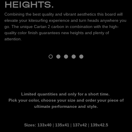
HEIGHTS.
Combining the best quality and vibrant aesthetics this board will
elevate your kitesurfing experience and turn heads anywhere you
go. The unique Cartan 2 carbon in combination with the high-
quality color finish guarantees new heights and plenty of
attention.
Limited quantities and only for a short time.
Pick your color, choose your size and order your piece of
ultimate performance and style.
Sizes:
133x40
|
135x41
|
137x42
|
139x42.5