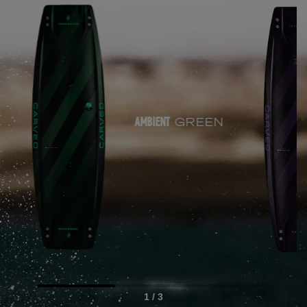
GREEN
AMBIENT
1 / 3