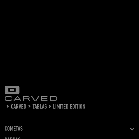
CARVED
TABLAS
LIMITED EDITION
COMETAS