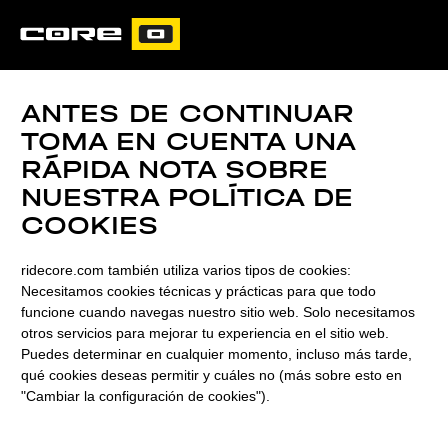
CORE
CARVED
ANTES DE CONTINUAR
TOMA EN CUENTA UNA
RÁPIDA NOTA SOBRE
NUESTRA POLÍTICA DE
COOKIES
ridecore.com también utiliza varios tipos de cookies:
Necesitamos cookies técnicas y prácticas para que todo
funcione cuando navegas nuestro sitio web. Solo necesitamos
otros servicios para mejorar tu experiencia en el sitio web.
Puedes determinar en cualquier momento, incluso más tarde,
qué cookies deseas permitir y cuáles no (más sobre esto en
ULTIMATE
"Cambiar la configuración de cookies").
PERFORMANCE,