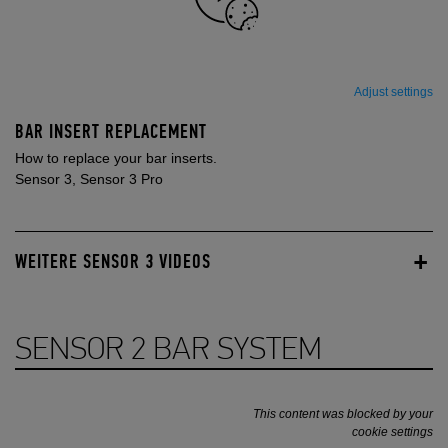
Adjust settings
BAR INSERT REPLACEMENT
How to replace your bar inserts.
Sensor 3, Sensor 3 Pro
WEITERE SENSOR 3 VIDEOS
SENSOR 2 BAR SYSTEM
This content was blocked by your
cookie settings