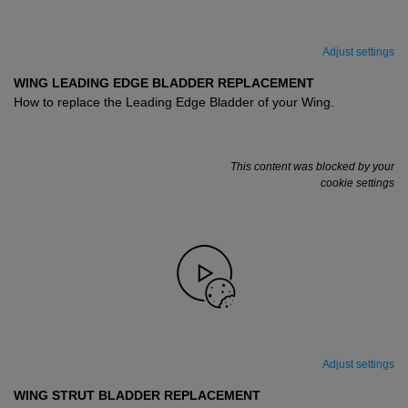
Adjust settings
WING LEADING EDGE BLADDER REPLACEMENT
How to replace the Leading Edge Bladder of your Wing.
This content was blocked by your
cookie settings
Adjust settings
WING STRUT BLADDER REPLACEMENT