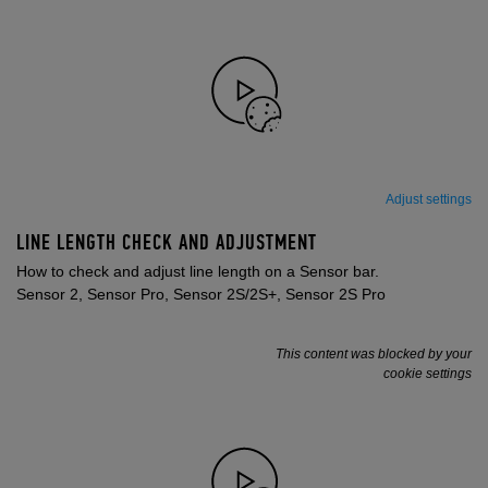
Adjust settings
LINE LENGTH CHECK AND ADJUSTMENT
How to check and adjust line length on a Sensor bar.
Sensor 2, Sensor Pro, Sensor 2S/2S+, Sensor 2S Pro
This content was blocked by your
cookie settings