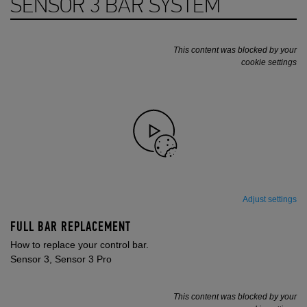
SENSOR 3 BAR SYSTEM
This content was blocked by your
cookie settings
Adjust settings
FULL BAR REPLACEMENT
How to replace your control bar.
Sensor 3, Sensor 3 Pro
This content was blocked by your