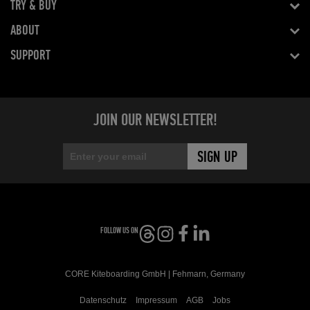
TRY & BUY
ABOUT
SUPPORT
JOIN OUR NEWSLETTER!
FOLLOW US ON
CORE Kiteboarding GmbH | Fehmarn, Germany
Datenschutz
Impressum
AGB
Jobs