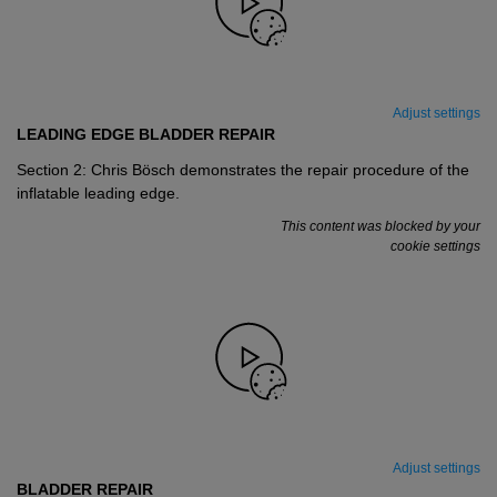
Adjust settings
LEADING EDGE BLADDER REPAIR
Section 2: Chris Bösch demonstrates the repair procedure of the
inflatable leading edge.
This content was blocked by your
cookie settings
Adjust settings
BLADDER REPAIR