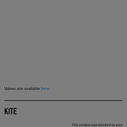
Valves are available
here
.
KITE
This content was blocked by your