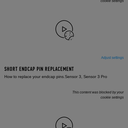
cookie settings
Adjust settings
SHORT ENDCAP PIN REPLACEMENT
How to replace your endcap pins.Sensor 3, Sensor 3 Pro
This content was blocked by your
cookie settings