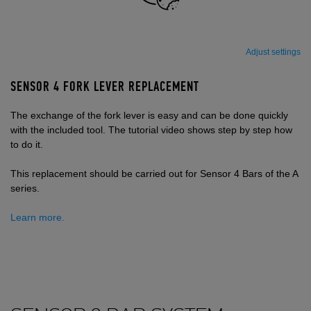
Adjust settings
SENSOR 4 FORK LEVER REPLACEMENT
The exchange of the fork lever is easy and can be done quickly
with the included tool. The tutorial video shows step by step how
to do it.
This replacement should be carried out for Sensor 4 Bars of the A
series.
Learn more.