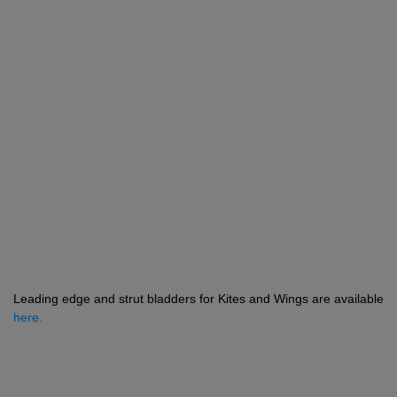
Leading edge and strut bladders for Kites and Wings are available
here.