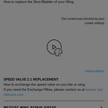
How to replace the Strut Bladder of your Wing.
This content was blocked by your
cookie settings
Adjust settings
SPEED VALVE 2.1 REPLACEMENT
How to exchange the speed valve on you kite or wing.
If you need the Exchange Pillow, please contact us at
service (at)
ridecore.com
.