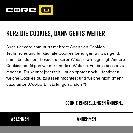
CORE
CARVED
KURZ DIE COOKIES, DANN GEHTS WEITER
SUPPORT & VIDEOS
Auch ridecore.com nutzt mehrere Arten von Cookies:
Technische und funktionale Cookies benötigen wir zwingend,
damit bei deinem Besuch unserer Website alles gelingt. Andere
Cookies benötigen wir nur um dein Website-Erlebnis besser zu
machen. Du kannst jederzeit – auch später noch – festlegen,
welche Cookies du zulassen möchtest und welche nicht (mehr
dazu unter „Cookie-Einstellungen ändern“).
SENSOR 4/4S BAR SYSTEM
COOKIE EINSTELLUNGEN ÄNDERN
...
This content was blocked by your
cookie settings
ABLEHNEN
ANNEHMEN