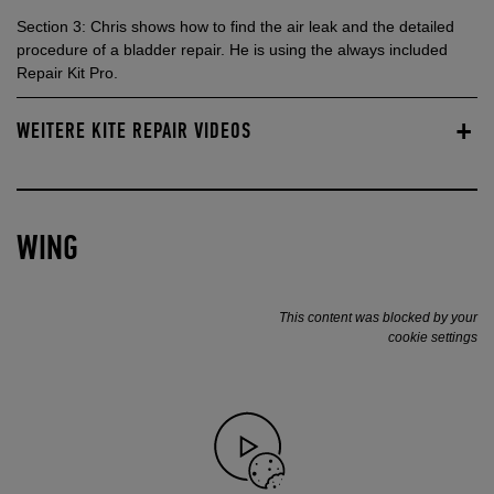
Section 3: Chris shows how to find the air leak and the detailed
procedure of a bladder repair. He is using the always included
Repair Kit Pro.
WEITERE KITE REPAIR VIDEOS
WING
This content was blocked by your
cookie settings