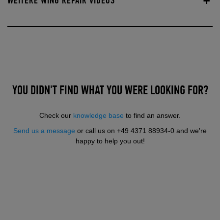
WEITERE WING REPAIR VIDEOS
YOU DIDN'T FIND WHAT YOU WERE LOOKING FOR?
Check our
knowledge base
to find an answer.
Send us a message
or call us on +49 4371 88934-0 and we're
happy to help you out!