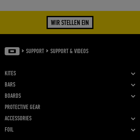
WIR STELLEN EIN
SUPPORT
SUPPORT & VIDEOS
KITES
BARS
BOARDS
PROTECTIVE GEAR
ACCESSORIES
FOIL