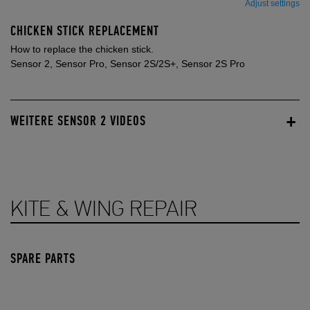
Adjust settings
CHICKEN STICK REPLACEMENT
How to replace the chicken stick.
Sensor 2, Sensor Pro, Sensor 2S/2S+, Sensor 2S Pro
WEITERE SENSOR 2 VIDEOS
KITE & WING REPAIR
SPARE PARTS