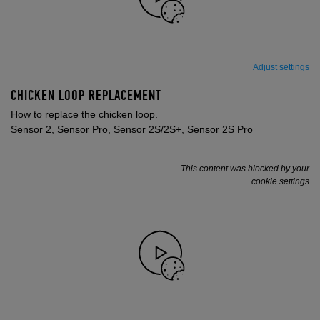
Adjust settings
CHICKEN LOOP REPLACEMENT
How to replace the chicken loop.
Sensor 2, Sensor Pro, Sensor 2S/2S+, Sensor 2S Pro
This content was blocked by your
cookie settings