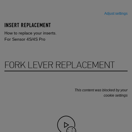
Adjust settings
INSERT REPLACEMENT
How to replace your inserts.
For Sensor 4S/4S Pro
FORK LEVER REPLACEMENT
This content was blocked by your
cookie settings