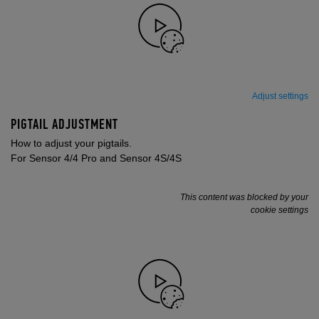
Adjust settings
PIGTAIL ADJUSTMENT
How to adjust your pigtails.
For Sensor 4/4 Pro and Sensor 4S/4S
This content was blocked by your
cookie settings