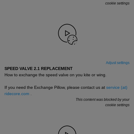
cookie settings
Adjust settings
SPEED VALVE 2.1 REPLACEMENT
How to exchange the speed valve on you kite or wing.
If you need the Exchange Pillow, please contact us at
service (at)
ridecore.com
.
This content was blocked by your
cookie settings