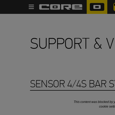
RECHERCHER
SUPPORT & V
SENSOR 4/4S BAR 
This content was blocked by 
cookie sett