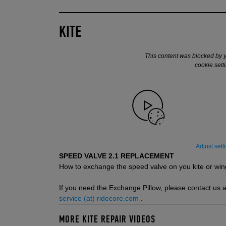
KITE
This content was blocked by 
cookie sett
Adjust sett
SPEED VALVE 2.1 REPLACEMENT
How to exchange the speed valve on you kite or win
If you need the Exchange Pillow, please contact us a
service (at) ridecore.com
.
MORE KITE REPAIR VIDEOS