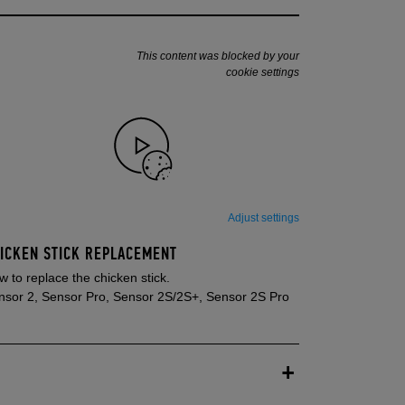
This content was blocked by your
cookie settings
Adjust settings
ICKEN STICK REPLACEMENT
 to replace the chicken stick.
nsor 2, Sensor Pro, Sensor 2S/2S+, Sensor 2S Pro