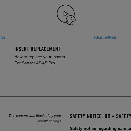
ings
Adjust settings
INSERT REPLACEMENT
How to replace your inserts.
For Sensor 4S/4S Pro
SAFETY NOTICE: QR + SAFETY
This content was blocked by your
cookie settings
Safety notice regarding care 