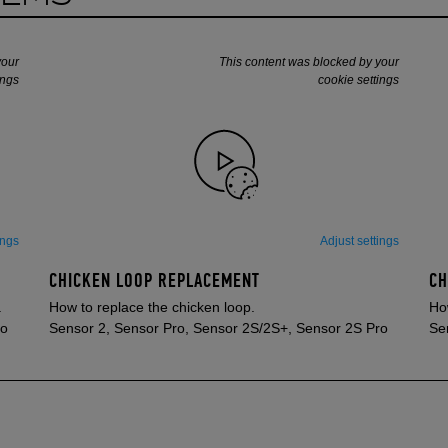
your
This content was blocked by your
ings
cookie settings
ings
Adjust settings
CHICKEN LOOP REPLACEMENT
CH
.
How to replace the chicken loop.
How
ro
Sensor 2, Sensor Pro, Sensor 2S/2S+, Sensor 2S Pro
Se