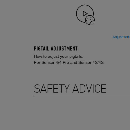
Adjust sett
PIGTAIL ADJUSTMENT
How to adjust your pigtails.
For Sensor 4/4 Pro and Sensor 4S/4S
SAFETY ADVICE