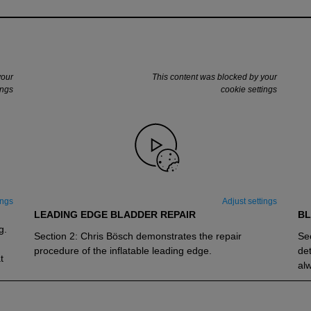
your
This content was blocked by your
ings
cookie settings
ings
Adjust settings
LEADING EDGE BLADDER REPAIR
BL
g.
Section 2: Chris Bösch demonstrates the repair
Sec
procedure of the inflatable leading edge.
det
t
alw