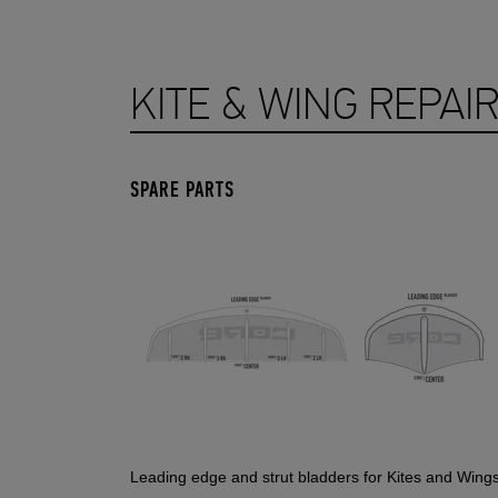
KITE & WING REPAI
SPARE PARTS
Leading edge and strut bladders for Kites and Wing