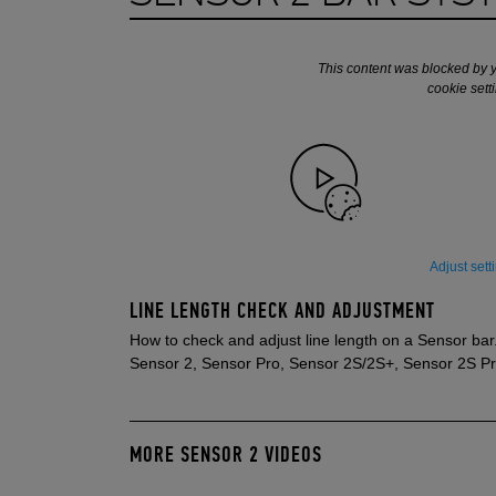
This content was blocked by 
cookie sett
Adjust sett
LINE LENGTH CHECK AND ADJUSTMENT
How to check and adjust line length on a Sensor bar
Sensor 2, Sensor Pro, Sensor 2S/2S+, Sensor 2S P
MORE SENSOR 2 VIDEOS