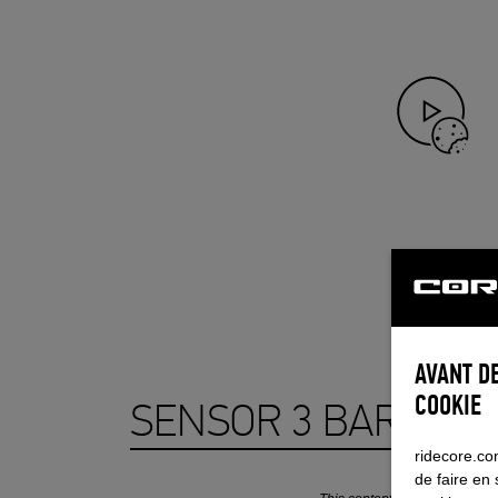
AVANT DE
COOKIE
SENSOR 3 BAR SYS
ridecore.com
de faire en 