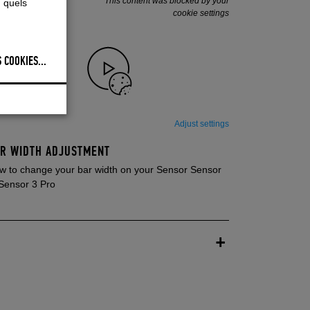
This content was blocked by your
, quels
cookie settings
 COOKIES
...
Adjust settings
R WIDTH ADJUSTMENT
w to change your bar width on your Sensor Sensor
 Sensor 3 Pro