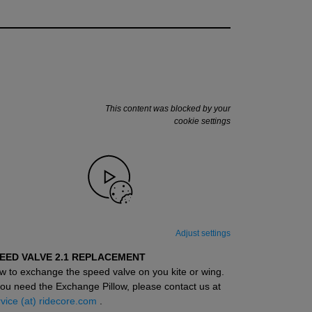
This content was blocked by your
cookie settings
Adjust settings
EED VALVE 2.1 REPLACEMENT
w to exchange the speed valve on you kite or wing.
you need the Exchange Pillow, please contact us at
vice (at) ridecore.com
.