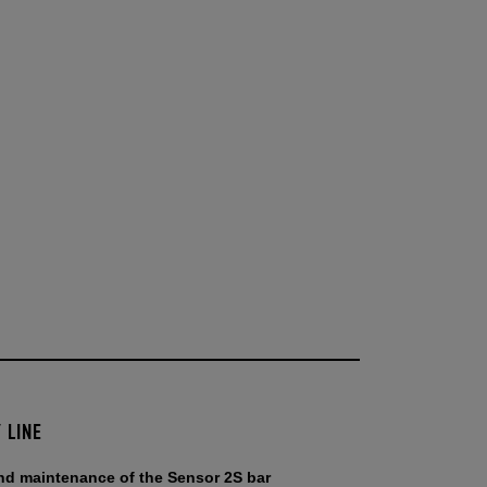
 LINE
and maintenance of the Sensor 2S bar