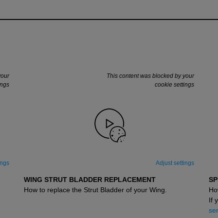
your
This content was blocked by your
ings
cookie settings
ings
Adjust settings
WING STRUT BLADDER REPLACEMENT
SP
How to replace the Strut Bladder of your Wing.
Ho
If 
ser