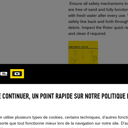
Ensure all safety mechanisms inc
are free of sand and fully functi
with fresh water after every use.
safety line back and forth throug
debris. Inspect the Rotor quick 
and clean if required.
Adjust settings
 CONTINUER, UN POINT RAPIDE SUR NOTRE POLITIQUE 
TEMS
 utilise plusieurs types de cookies, certains techniques, d’autres foncti
sorte que tout fonctionne mieux lors de la navigation sur notre site. D’a