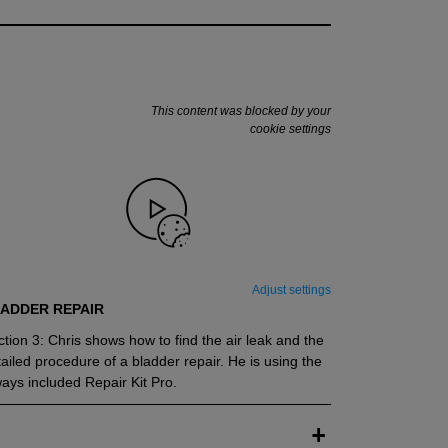
This content was blocked by your
cookie settings
Adjust settings
ADDER REPAIR
tion 3: Chris shows how to find the air leak and the
ailed procedure of a bladder repair. He is using the
ays included Repair Kit Pro.