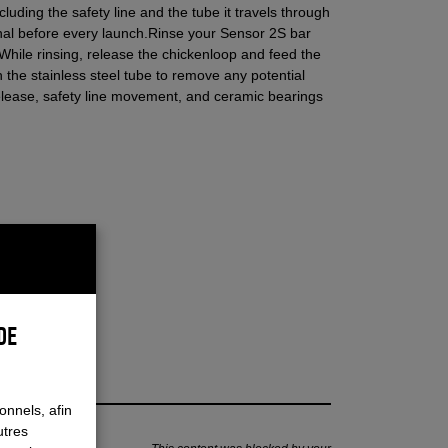
luding the safety line and the tube it travels through
onal before every launch.
Rinse your Sensor 2S bar
 While rinsing, release the chickenloop and feed the
h the stainless steel tube to remove any potential
release, safety line movement, and ceramic bearings
DE
onnels, afin
utres