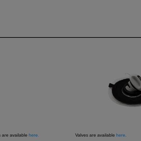
R
s are available
here.
Valves are available
here
.