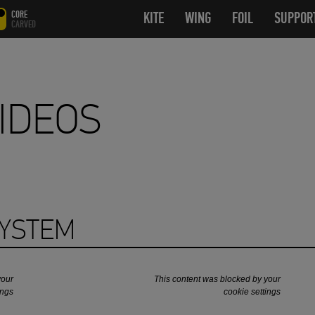
CORE
KITE
OPEN SUBMENU
WING
OPEN SUBMENU
FOIL
OPEN SUB
SUPPOR
CARVED
IDEOS
SYSTEM
your
This content was blocked by your
ings
cookie settings