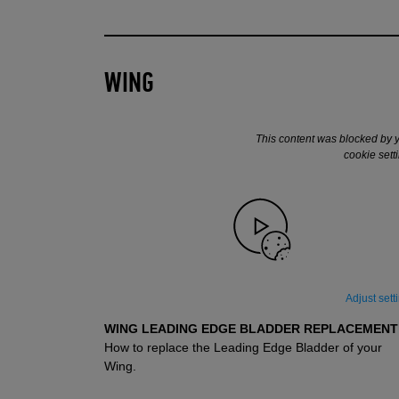
WING
This content was blocked by 
cookie sett
Adjust sett
WING LEADING EDGE BLADDER REPLACEMENT
How to replace the Leading Edge Bladder of your
SUPPORT
SUPPORT VIDÉOS
Wing.