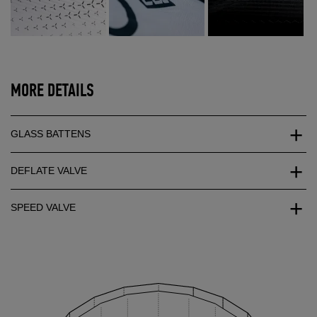
MORE DETAILS
GLASS BATTENS
DEFLATE VALVE
SPEED VALVE