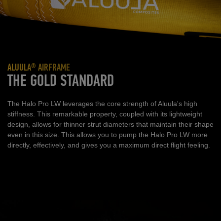
ALUULA® AIRFRAME
THE GOLD STANDARD
The Halo Pro LW leverages the core strength of Aluula's high
stiffness. This remarkable property, coupled with its lightweight
design, allows for thinner strut diameters that maintain their shape
even in this size. This allows you to pump the Halo Pro LW more
directly, effectively, and gives you a maximum direct flight feeling.