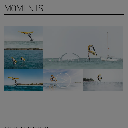
MOMENTS