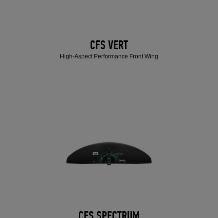
CFS VERT
High-Aspect Performance Front Wing
CFS SPECTRUM