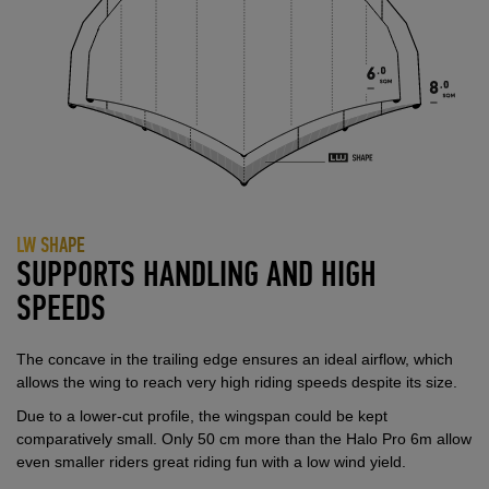
LW SHAPE
SUPPORTS HANDLING AND HIGH
SPEEDS
The concave in the trailing edge ensures an ideal airflow, which
allows the wing to reach very high riding speeds despite its size.
Due to a lower-cut profile, the wingspan could be kept
comparatively small. Only 50 cm more than the Halo Pro 6m allow
even smaller riders great riding fun with a low wind yield.