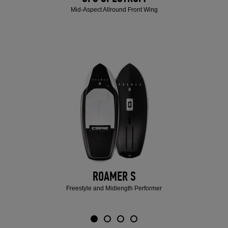
Mid-Aspect Allround Front Wing
ROAMER S
Freestyle and Midlength Performer