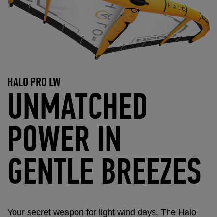
HALO PRO LW
UNMATCHED
POWER IN
GENTLE BREEZES
Your secret weapon for light wind days. The Halo