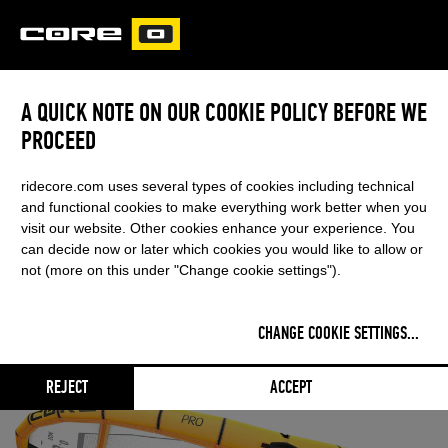
CORE
CARVED
A QUICK NOTE ON OUR COOKIE POLICY BEFORE WE
PROCEED
ridecore.com uses several types of cookies including technical
and functional cookies to make everything work better when you
visit our website. Other cookies enhance your experience. You
can decide now or later which cookies you would like to allow or
not (more on this under "Change cookie settings").
CHANGE COOKIE SETTINGS
...
REJECT
ACCEPT