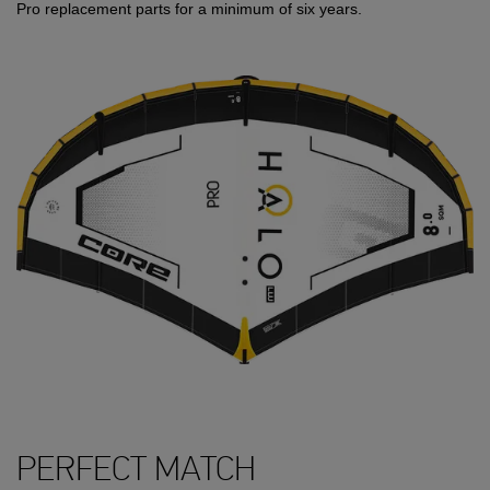
Pro replacement parts for a minimum of six years.
PERFECT MATCH