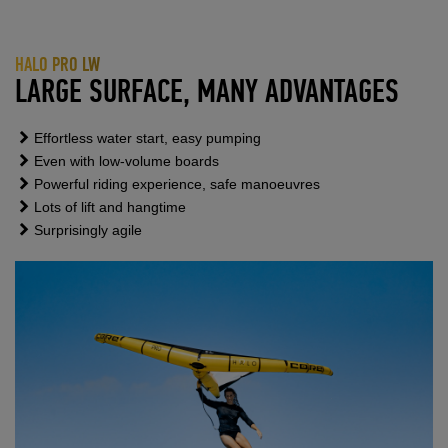
HALO PRO LW
LARGE SURFACE, MANY ADVANTAGES
Effortless water start, easy pumping
Even with low-volume boards
Powerful riding experience, safe manoeuvres
Lots of lift and hangtime
Surprisingly agile