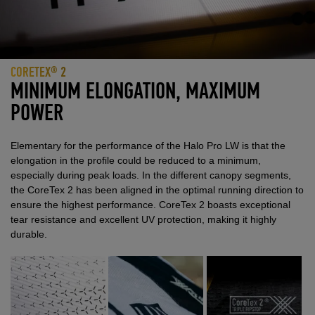
CORETEX® 2
MINIMUM ELONGATION, MAXIMUM
POWER
Elementary for the performance of the Halo Pro LW is that the
elongation in the profile could be reduced to a minimum,
especially during peak loads. In the different canopy segments,
the CoreTex 2 has been aligned in the optimal running direction to
ensure the highest performance. CoreTex 2 boasts exceptional
tear resistance and excellent UV protection, making it highly
durable.