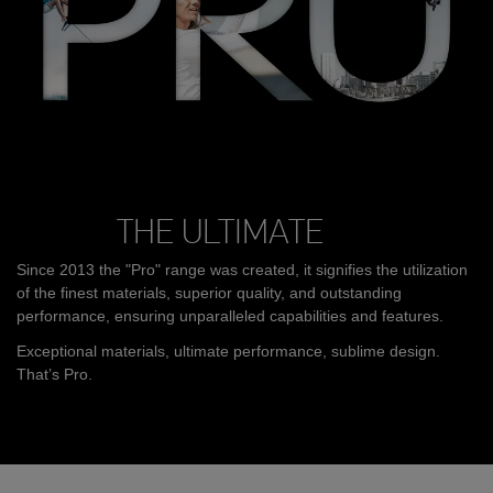
THE ULTIMATE
Since 2013 the "Pro" range was created, it signifies the utilization
of the finest materials, superior quality, and outstanding
performance, ensuring unparalleled capabilities and features.
Exceptional materials, ultimate performance, sublime design.
That’s Pro.