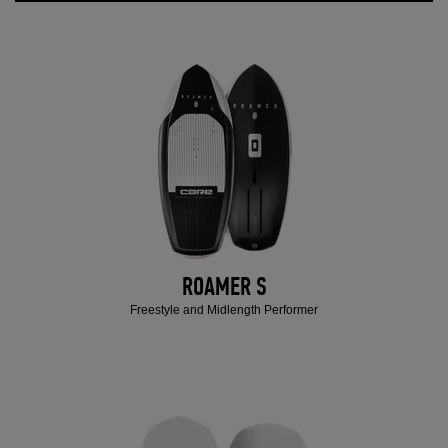
ROAMER S
Freestyle and Midlength Performer