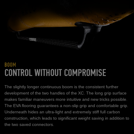
BOOM
CONTROL WITHOUT COMPROMISE
The slightly longer continuous boom is the consistent further
development of the two handles of the XC. The long grip surface
makes familiar maneuvers more intuitive and new tricks possible.
The EVA flooring guarantees a non-slip grip and comfortable grip.
Underneath hides an ultra-light and extremely stiff full carbon
construction, which leads to significant weight saving in addition to
the two saved connectors.