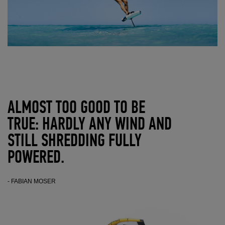
ALMOST TOO GOOD TO BE
TRUE: HARDLY ANY WIND AND
STILL SHREDDING FULLY
POWERED.
- FABIAN MOSER