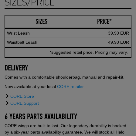
SIZES/PRICE
SIZES
PRICE*
Wrist Leash
39,90 EUR
Waistbelt Leash
49,90 EUR
*suggested retail price. Pricing may vary.
DELIVERY
Comes with a comfortable shoulderbag, manual and repair-kit.
Now available at your local
CORE retailer
.
CORE Store
CORE Support
6 YEARS PARTS AVAILABILITY
CORE wings are built to last. Our legendary durability is backed
by a six-year parts availability guarantee. We will stock all Halo