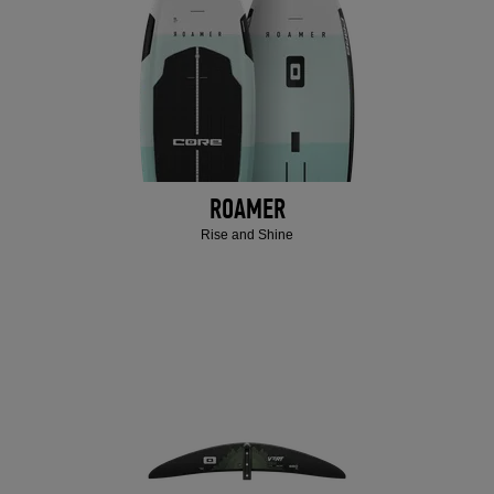
ROAMER
Rise and Shine