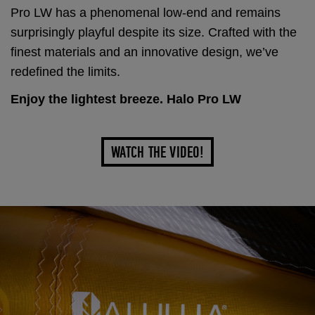
Pro LW has a phenomenal low-end and remains
surprisingly playful despite its size. Crafted with the
finest materials and an innovative design, we’ve
redefined the limits.
Enjoy the lightest breeze. Halo Pro LW
WATCH THE VIDEO!